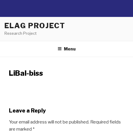
Skip
ELAG PROJECT
to
Research Project
content
Menu
LiBal-biss
Leave a Reply
Your email address will not be published.
Required fields
are marked
*