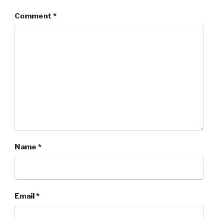
Comment
*
Name
*
Email
*