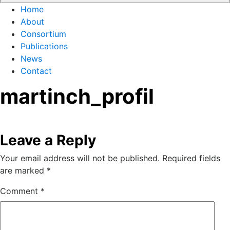
Home
About
Consortium
Publications
News
Contact
martinch_profil
Leave a Reply
Your email address will not be published.
Required fields
are marked
*
Comment
*