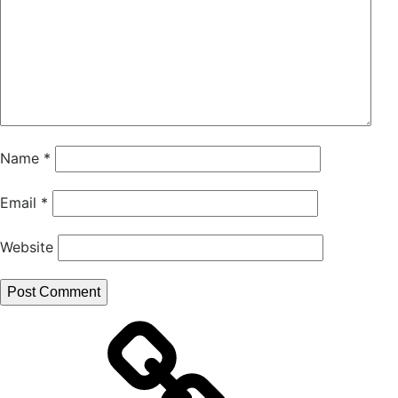
Name
*
Email
*
Website
ResearchGate