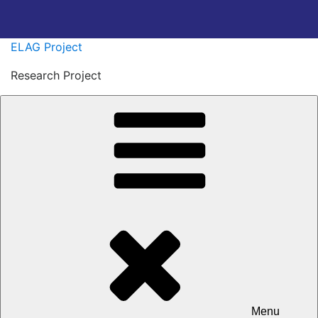
Skip
ELAG Project
to
Research Project
content
Menu